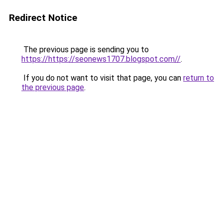
Redirect Notice
The previous page is sending you to
https://https://seonews1707.blogspot.com//
.
If you do not want to visit that page, you can
return to
the previous page
.