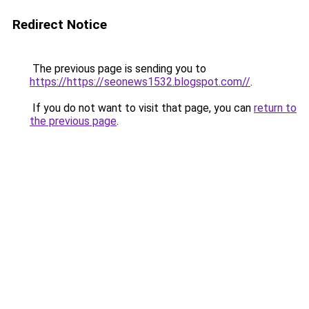
Redirect Notice
The previous page is sending you to
https://https://seonews1532.blogspot.com//
.
If you do not want to visit that page, you can
return to
the previous page
.