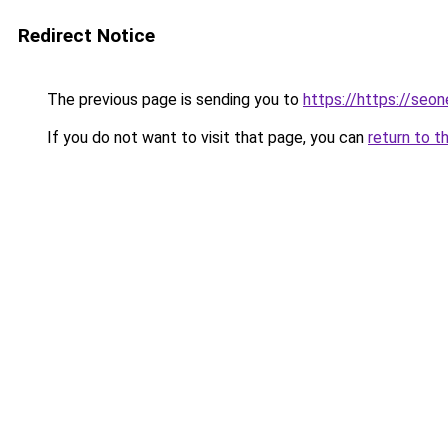
Redirect Notice
The previous page is sending you to
https://https://seo
If you do not want to visit that page, you can
return to t