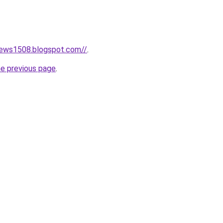
news1508.blogspot.com//
.
he previous page
.