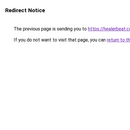
Redirect Notice
The previous page is sending you to
https://healerbeat.c
If you do not want to visit that page, you can
return to t