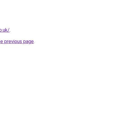
o.uk/
.
he previous page
.