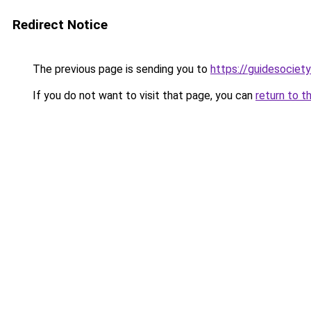
Redirect Notice
The previous page is sending you to
https://guidesociety
If you do not want to visit that page, you can
return to t