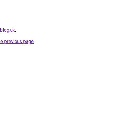
blog.uk
.
he previous page
.