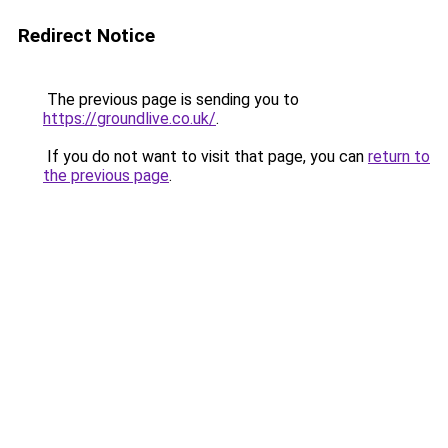
Redirect Notice
The previous page is sending you to
https://groundlive.co.uk/
.
If you do not want to visit that page, you can
return to
the previous page
.