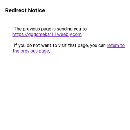
Redirect Notice
The previous page is sending you to
https://gogomekar11.weebly.com
.
If you do not want to visit that page, you can
return to
the previous page
.