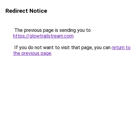
Redirect Notice
The previous page is sending you to
https://glowtrailstream.com
.
If you do not want to visit that page, you can
return to
the previous page
.