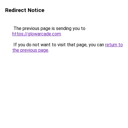
Redirect Notice
The previous page is sending you to
https://glowarcade.com
.
If you do not want to visit that page, you can
return to
the previous page
.