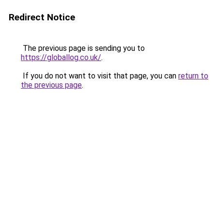
Redirect Notice
The previous page is sending you to
https://globallog.co.uk/
.
If you do not want to visit that page, you can
return to
the previous page
.