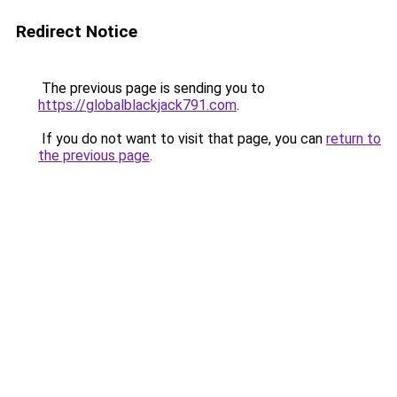
Redirect Notice
The previous page is sending you to
https://globalblackjack791.com
.
If you do not want to visit that page, you can
return to
the previous page
.