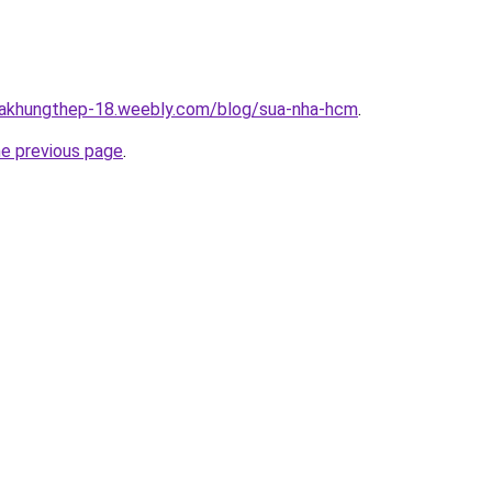
nhakhungthep-18.weebly.com/blog/sua-nha-hcm
.
he previous page
.