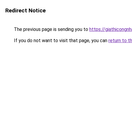
Redirect Notice
The previous page is sending you to
https://giathicong
If you do not want to visit that page, you can
return to t