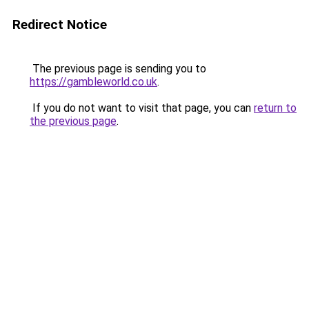
Redirect Notice
The previous page is sending you to
https://gambleworld.co.uk
.
If you do not want to visit that page, you can
return to
the previous page
.