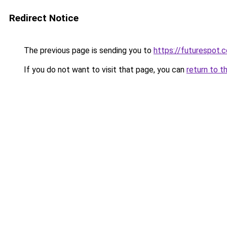
Redirect Notice
The previous page is sending you to
https://futurespot.c
If you do not want to visit that page, you can
return to t