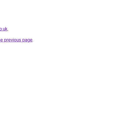
o.uk
.
he previous page
.