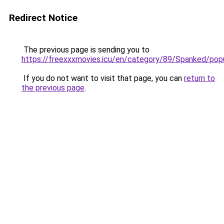
Redirect Notice
The previous page is sending you to
https://freexxxmovies.icu/en/category/89/Spanked/pop
If you do not want to visit that page, you can
return to
the previous page
.