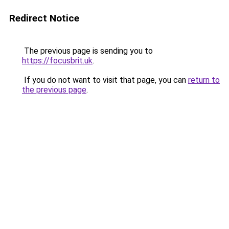
Redirect Notice
The previous page is sending you to
https://focusbrit.uk
.
If you do not want to visit that page, you can
return to
the previous page
.