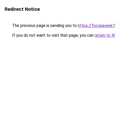
Redirect Notice
The previous page is sending you to
https://focusavenir.f
If you do not want to visit that page, you can
return to t