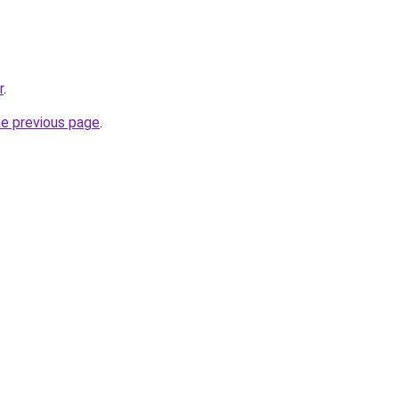
r
.
he previous page
.