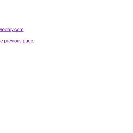
.weebly.com
.
he previous page
.