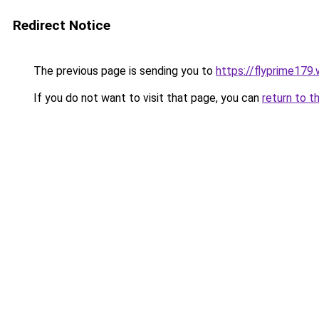
Redirect Notice
The previous page is sending you to
https://flyprime179
If you do not want to visit that page, you can
return to t