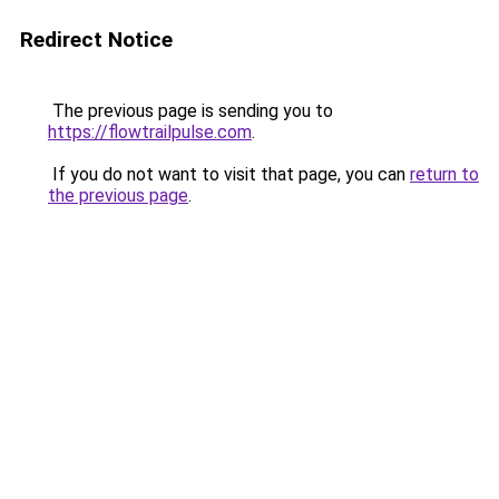
Redirect Notice
The previous page is sending you to
https://flowtrailpulse.com
.
If you do not want to visit that page, you can
return to
the previous page
.