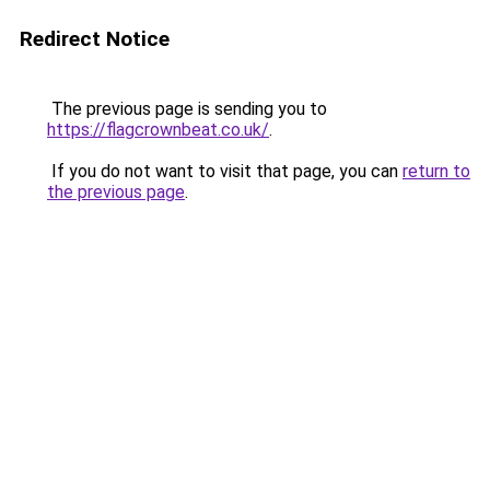
Redirect Notice
The previous page is sending you to
https://flagcrownbeat.co.uk/
.
If you do not want to visit that page, you can
return to
the previous page
.