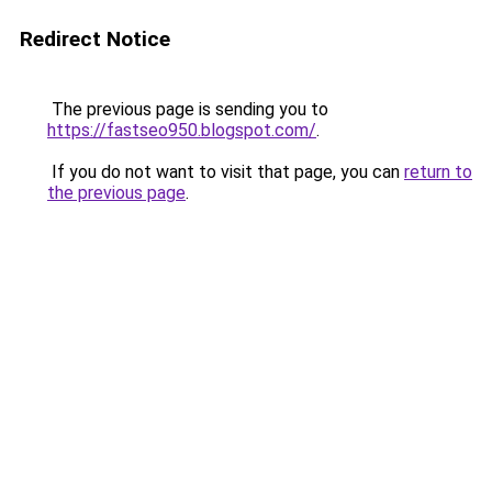
Redirect Notice
The previous page is sending you to
https://fastseo950.blogspot.com/
.
If you do not want to visit that page, you can
return to
the previous page
.