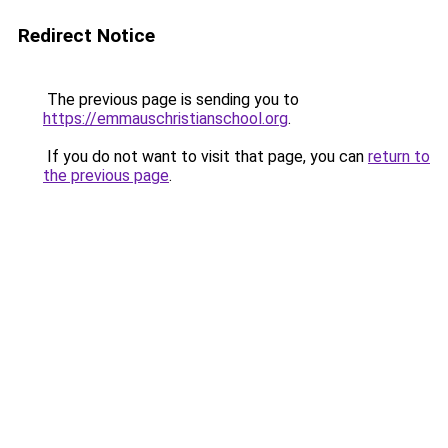
Redirect Notice
The previous page is sending you to
https://emmauschristianschool.org
.
If you do not want to visit that page, you can
return to
the previous page
.