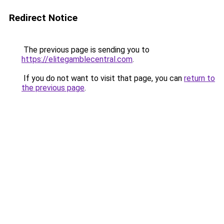
Redirect Notice
The previous page is sending you to
https://elitegamblecentral.com
.
If you do not want to visit that page, you can
return to
the previous page
.