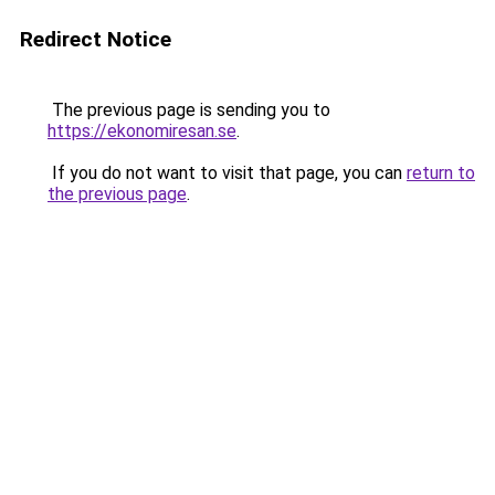
Redirect Notice
The previous page is sending you to
https://ekonomiresan.se
.
If you do not want to visit that page, you can
return to
the previous page
.