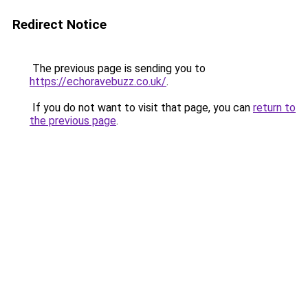
Redirect Notice
The previous page is sending you to
https://echoravebuzz.co.uk/
.
If you do not want to visit that page, you can
return to
the previous page
.