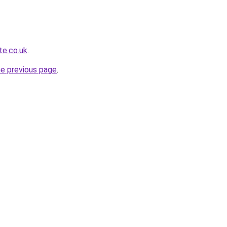
te.co.uk
.
he previous page
.