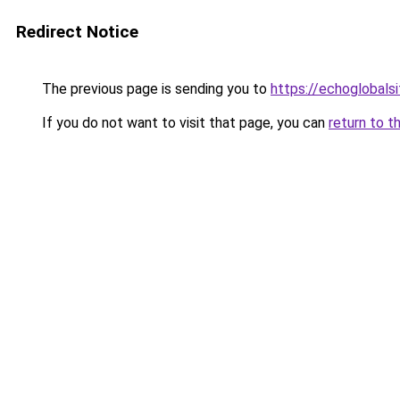
Redirect Notice
The previous page is sending you to
https://echoglobalsi
If you do not want to visit that page, you can
return to t