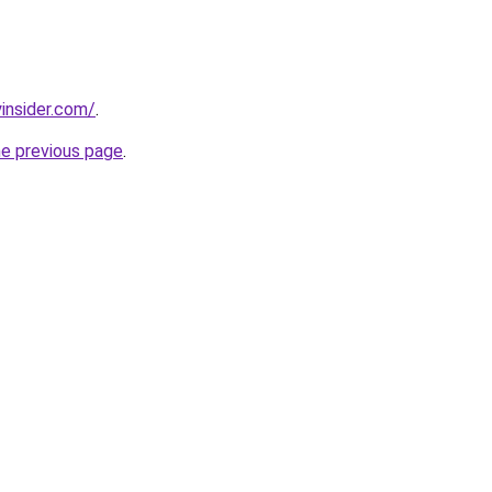
insider.com/
.
he previous page
.