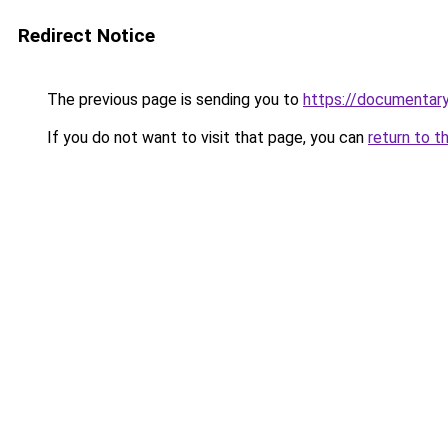
Redirect Notice
The previous page is sending you to
https://documentary
If you do not want to visit that page, you can
return to t