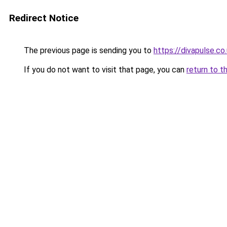
Redirect Notice
The previous page is sending you to
https://divapulse.co
If you do not want to visit that page, you can
return to t