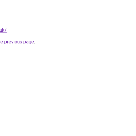
.uk/
.
he previous page
.