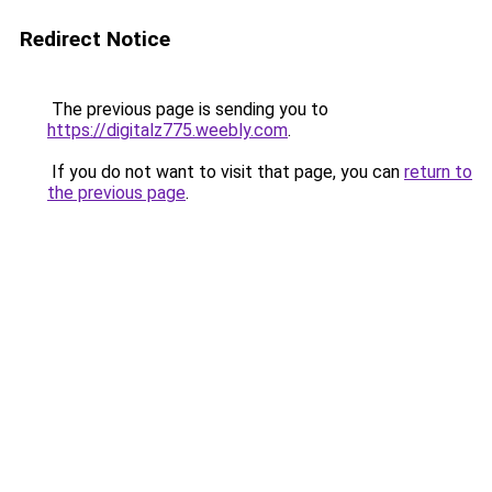
Redirect Notice
The previous page is sending you to
https://digitalz775.weebly.com
.
If you do not want to visit that page, you can
return to
the previous page
.