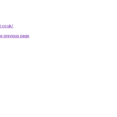
t.co.uk/
.
he previous page
.