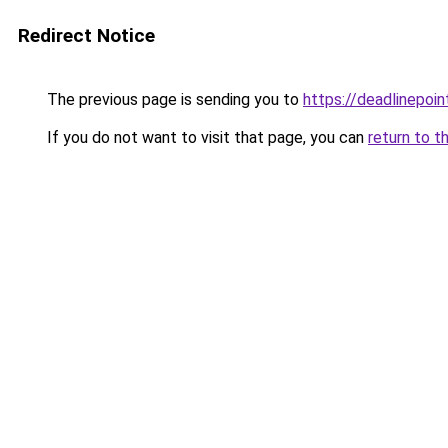
Redirect Notice
The previous page is sending you to
https://deadlinepoin
If you do not want to visit that page, you can
return to t