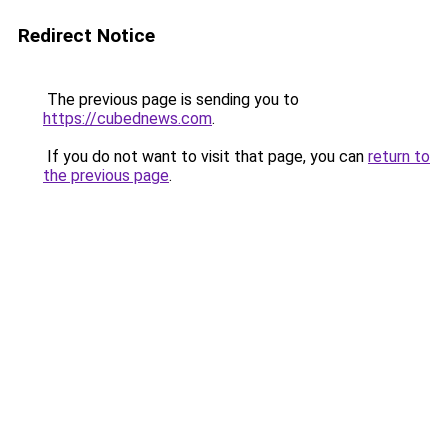
Redirect Notice
The previous page is sending you to
https://cubednews.com
.
If you do not want to visit that page, you can
return to
the previous page
.