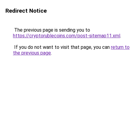
Redirect Notice
The previous page is sending you to
https://cryptorublecoins.com/post-sitemap11.xml
.
If you do not want to visit that page, you can
return to
the previous page
.