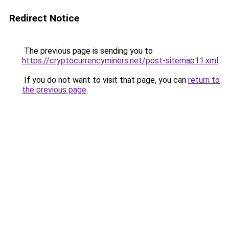
Redirect Notice
The previous page is sending you to
https://cryptocurrencyminers.net/post-sitemap11.xml
.
If you do not want to visit that page, you can
return to
the previous page
.