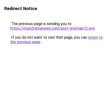
Redirect Notice
The previous page is sending you to
https://crunchtimenews.com/post-sitemap12.xml
.
If you do not want to visit that page, you can
return to
the previous page
.