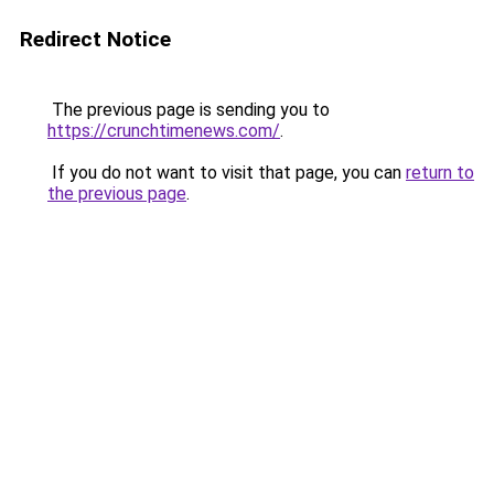
Redirect Notice
The previous page is sending you to
https://crunchtimenews.com/
.
If you do not want to visit that page, you can
return to
the previous page
.