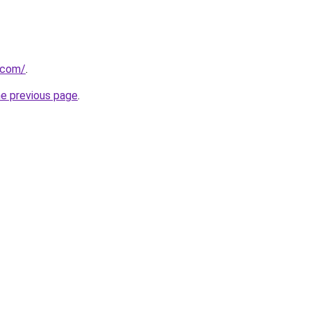
.com/
.
he previous page
.