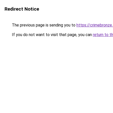
Redirect Notice
The previous page is sending you to
https://crimebronze
If you do not want to visit that page, you can
return to t