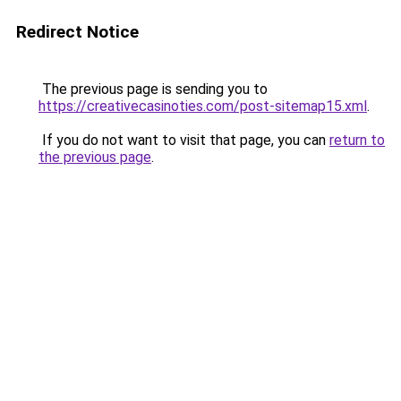
Redirect Notice
The previous page is sending you to
https://creativecasinoties.com/post-sitemap15.xml
.
If you do not want to visit that page, you can
return to
the previous page
.