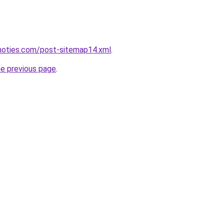
inoties.com/post-sitemap14.xml
.
he previous page
.