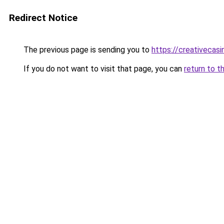
Redirect Notice
The previous page is sending you to
https://creativecas
If you do not want to visit that page, you can
return to t