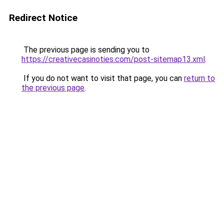
Redirect Notice
The previous page is sending you to
https://creativecasinoties.com/post-sitemap13.xml
.
If you do not want to visit that page, you can
return to
the previous page
.