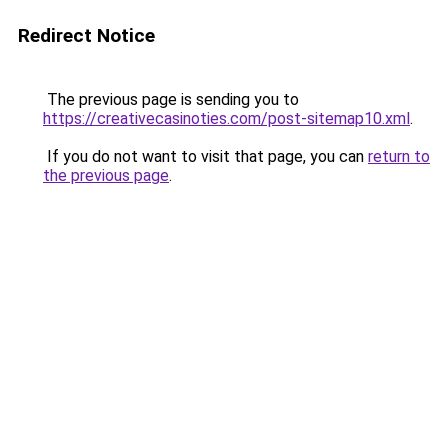
Redirect Notice
The previous page is sending you to
https://creativecasinoties.com/post-sitemap10.xml
.
If you do not want to visit that page, you can
return to
the previous page
.