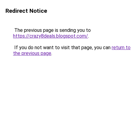
Redirect Notice
The previous page is sending you to
https://crazy8deals.blogspot.com/
.
If you do not want to visit that page, you can
return to
the previous page
.