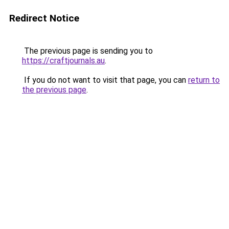
Redirect Notice
The previous page is sending you to
https://craftjournals.au
.
If you do not want to visit that page, you can
return to
the previous page
.