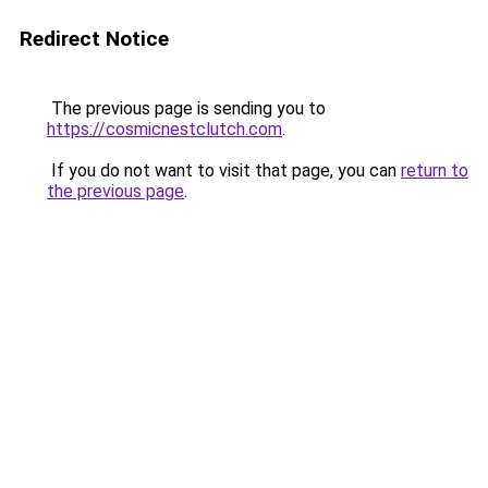
Redirect Notice
The previous page is sending you to
https://cosmicnestclutch.com
.
If you do not want to visit that page, you can
return to
the previous page
.