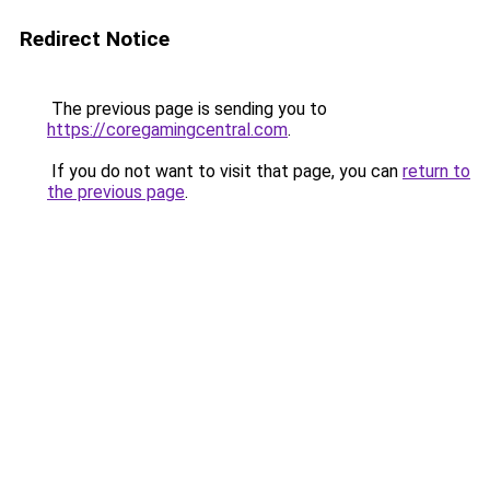
Redirect Notice
The previous page is sending you to
https://coregamingcentral.com
.
If you do not want to visit that page, you can
return to
the previous page
.