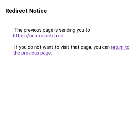
Redirect Notice
The previous page is sending you to
https://controlpatch.de
.
If you do not want to visit that page, you can
return to
the previous page
.