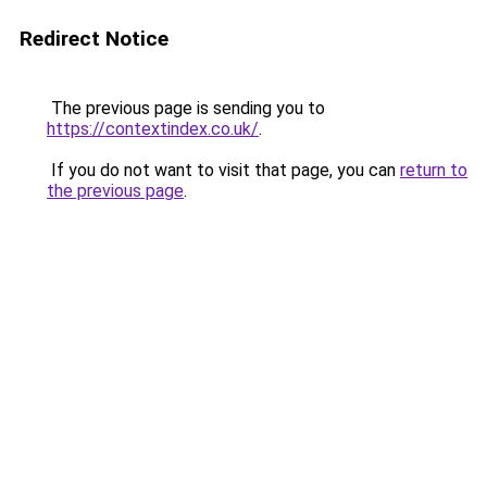
Redirect Notice
The previous page is sending you to
https://contextindex.co.uk/
.
If you do not want to visit that page, you can
return to
the previous page
.