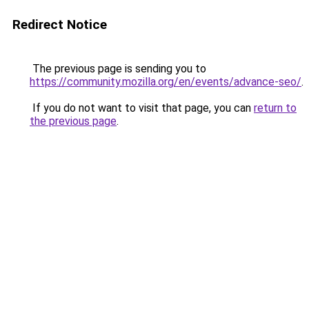
Redirect Notice
The previous page is sending you to
https://community.mozilla.org/en/events/advance-seo/
.
If you do not want to visit that page, you can
return to
the previous page
.