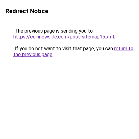
Redirect Notice
The previous page is sending you to
https://coinnews.de.com/post-sitemap15.xml
.
If you do not want to visit that page, you can
return to
the previous page
.