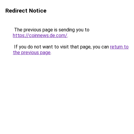
Redirect Notice
The previous page is sending you to
https://coinnews.de.com/
.
If you do not want to visit that page, you can
return to
the previous page
.