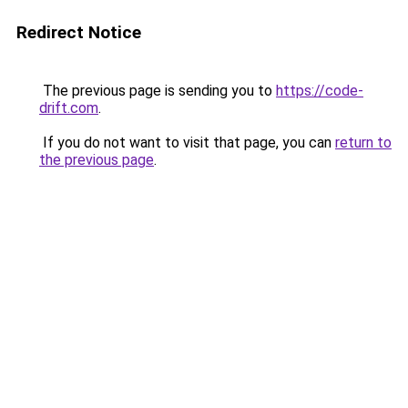
Redirect Notice
The previous page is sending you to
https://code-
drift.com
.
If you do not want to visit that page, you can
return to
the previous page
.